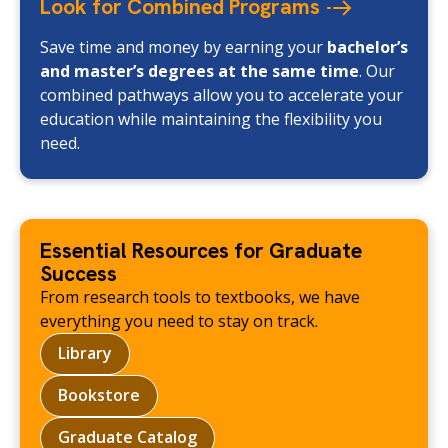
Look for Combined
Programs
Save time and money by earning your
bachelor’s
and master’s degrees at the same time
. Our
combined pathways allow you to accelerate your
education while maintaining the flexibility you
need.
Essential Resources for Graduate
Success
From research tools to textbooks, we have
everything you need to stay on track.
Library
Bookstore
Graduate Catalog