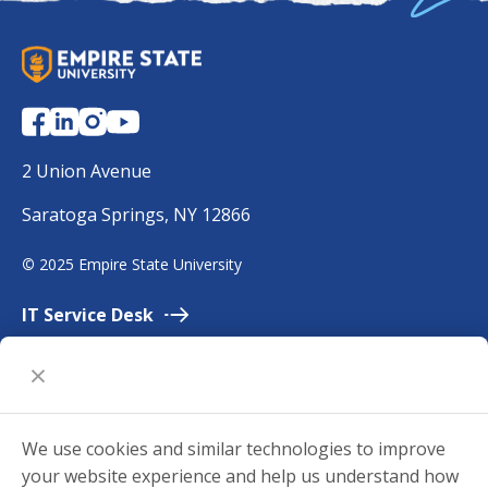
S
U
N
Y
E
2 Union Avenue
m
Saratoga Springs, NY 12866
p
i
©
2025 Empire State University
r
e
IT Service
Desk
Employment
Accessibility
University
Policies
We use cookies and similar technologies to improve
Privacy
your website experience and help us understand how