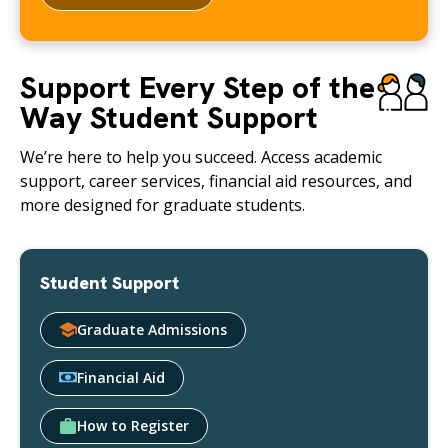
Support Every Step of the
Way Student Support
We’re here to help you succeed. Access academic
support, career services, financial aid resources, and
more designed for graduate students.
Student Support
Graduate Admissions
Financial Aid
How to Register