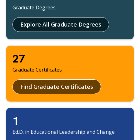
Graduate Degrees
Explore All Graduate Degrees
27
Graduate Certificates
Find Graduate Certificates
1
Ed.D. in Educational Leadership and Change