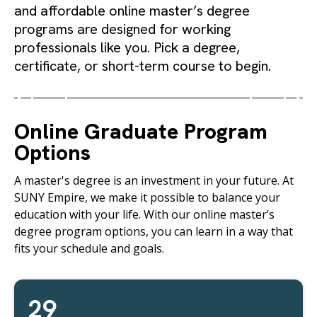
and affordable online master’s degree
programs are designed for working
professionals like you. Pick a degree,
certificate, or short-term course to begin.
Online Graduate Program
Options
A master's degree is an investment in your future. At
SUNY Empire, we make it possible to balance your
education with your life. With our online master’s
degree program options, you can learn in a way that
fits your schedule and goals.
29