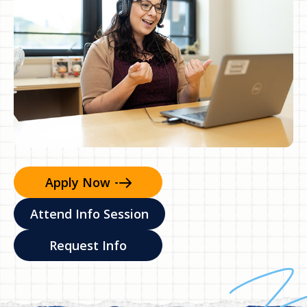
Apply
Now
Attend Info Session
Request Info