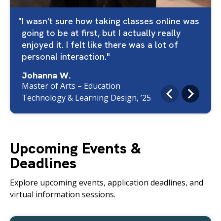
I wasn't sure how taking classes online was
going to be at first, but I actually really
enjoyed it. I felt like there was a lot of
personal interaction.
Johanna W.
Master of Arts – Education
Technology & Learning Design, ’25
Upcoming Events &
Deadlines
Explore upcoming events, application deadlines, and
virtual information sessions.