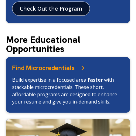
Check Out the Program
More Educational
Opportunities
Find
Microcredentials
Build expertise in a focused area
faster
with
stackable microcredentials. These short,
affordable programs are designed to enhance
your resume and give you in-demand skills.