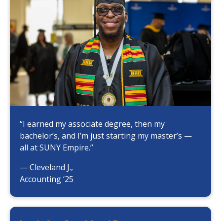
“I earned my associate degree, then my
bachelor’s, and I’m just starting my master’s —
all at SUNY Empire.”
— Cleveland J.,
Accounting ‘25