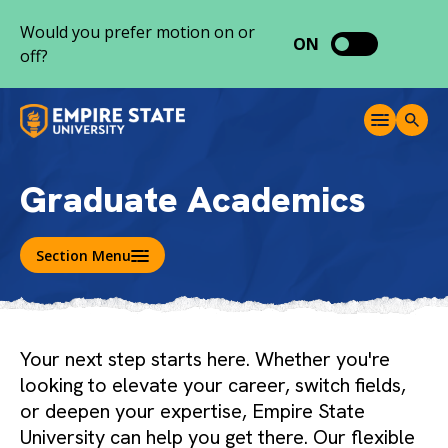
S
Would you prefer motion on or
k
ON
off?
i
p
t
M
T
o
e
o
c
n
g
o
u
g
Graduate Academics
l
n
e
t
S
e
e
Section Menu
a
n
r
t
c
h
Your next step starts here. Whether you're
looking to elevate your career, switch fields,
or deepen your expertise, Empire State
University can help you get there. Our flexible