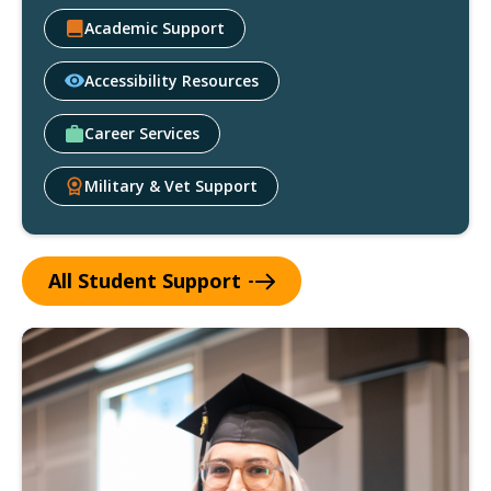
Academic Support
Accessibility Resources
Career Services
Military & Vet Support
All Student
Support