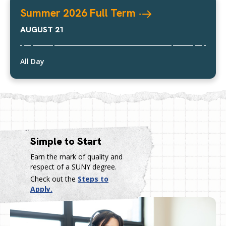
Summer 2026 Full
Term
AUGUST 21
All Day
Simple to Start
Earn the mark of quality and
respect of a SUNY degree.
Check out the
Steps to
Apply.