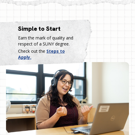
Simple to Start
Earn the mark of quality and
respect of a SUNY degree.
Check out the
Steps to
Apply.