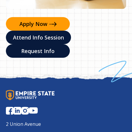
Apply
Now
Attend Info Session
Request Info
S
U
N
Y
E
2 Union Avenue
m