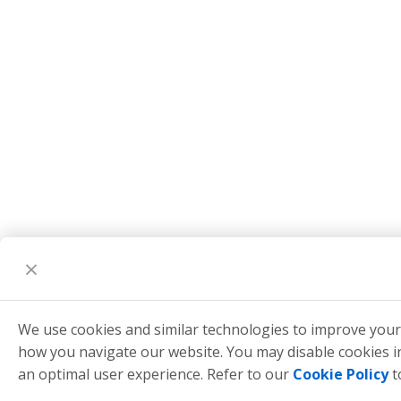
We use cookies and similar technologies to improve you
how you navigate our website. You may disable cookies 
an optimal user experience. Refer to our
Cookie Policy
t