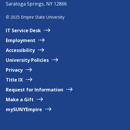
Saratoga Springs, NY 12866
p
i
©
2025 Empire State University
r
e
IT Service
Desk
Employment
Accessibility
University
Policies
Privacy
Title
IX
Request for
Information
Make a
Gift
mySUNYEmpire