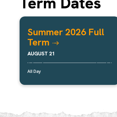
Term Dates
Summer 2026 Full
Term
AUGUST 21
All Day