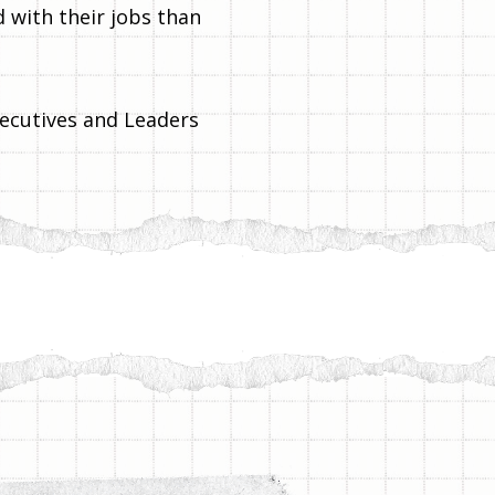
 with their jobs than
ecutives and Leaders