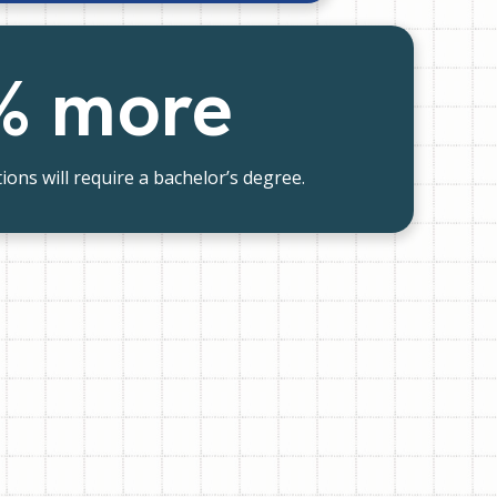
% more
ions will require a bachelor’s degree.