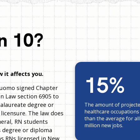
n 10?
 it affects you.
15%
Cuomo signed Chapter
n Law section 6905 to
calaureate degree or
The amount of project
healthcare occupations
 licensure. The law does
than the average for al
neral, RN students
million new jobs.
es degree or diploma
as RNs licensed in New