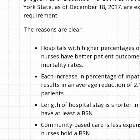
York State, as of December 18, 2017, are e
requirement.
The reasons are clear:
Hospitals with higher percentages o
nurses have better patient outcomes
mortality rates.
Each increase in percentage of inpa
results in an average reduction of 2.
patients.
Length of hospital stay is shorter in
have at least a BSN.
Community-based care is less expens
nurses hold a BSN.