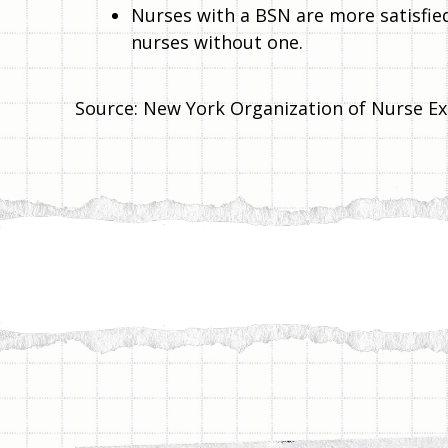
Nurses with a BSN are more satisfied
nurses without one.
Source: New York Organization of Nurse Ex