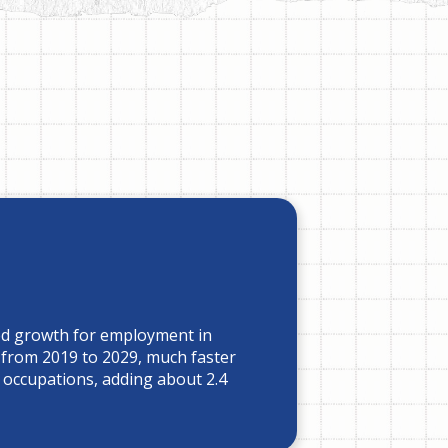
ed growth for employment in
 from 2019 to 2029, much faster
l occupations, adding about 2.4