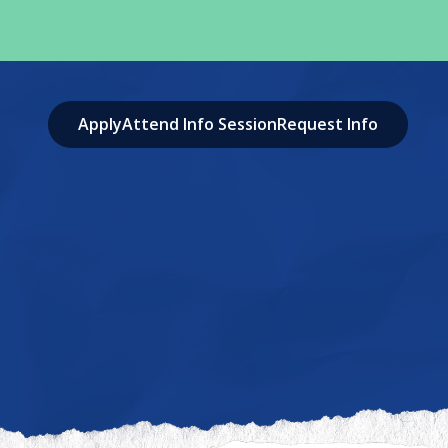
Apply
Attend Info Session
Request Info