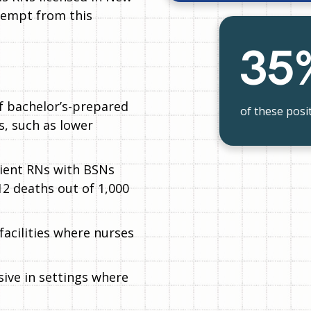
xempt from this
35
f bachelor’s-prepared
of these posit
, such as lower
tient RNs with BSNs
12 deaths out of 1,000
 facilities where nurses
ive in settings where