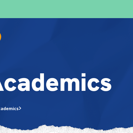
Academics
cademics