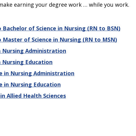
make earning your degree work … while you work.
 Bachelor of Science in Nursing (RN to BSN)
 Master of Science in Nursing (RN to MSN)
n Nursing Administration
n Nursing Education
e in Nursing Administration
e in Nursing Education
in Allied Health Sciences