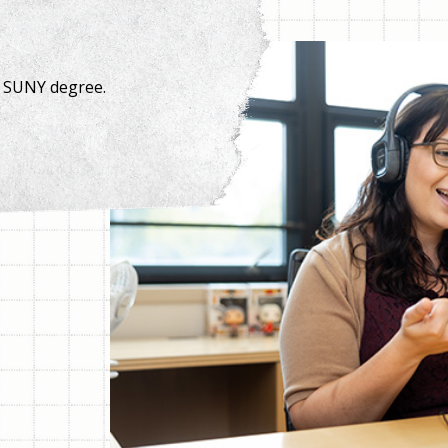
a SUNY degree.