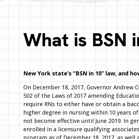
What is BSN i
New York state’s “BSN in 10” law, and how
On December 18, 2017, Governor Andrew 
502 of the Laws of 2017 amending Educatio
require RNs to either have or obtain a bac
higher degree in nursing within 10 years of
not become effective until June 2019. In ge
enrolled in a licensure qualifying associat
program as of December 18, 2017, as well 