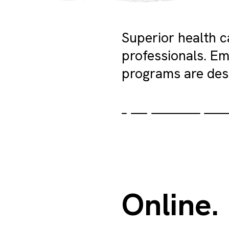
Superior health 
professionals. Em
programs are des
Online.