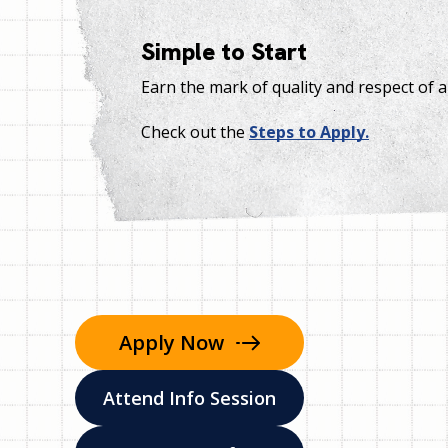
Simple to Start
Earn the mark of quality and respect of 
Check out the
Steps to Apply.
Apply
Now
Attend Info Session