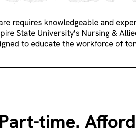
care requires knowledgeable and expe
pire State University's Nursing & Alli
igned to educate the workforce of to
 Part-time. Afford