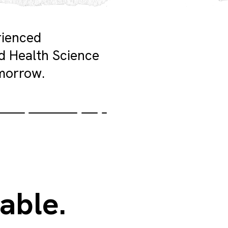
rienced
ed Health Science
morrow.
able.