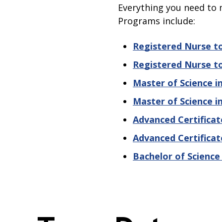
Everything you need to 
Programs include:
Registered Nurse to
Registered Nurse to
Master of Science i
Master of Science i
Advanced Certificat
Advanced Certificat
Bachelor of Science 