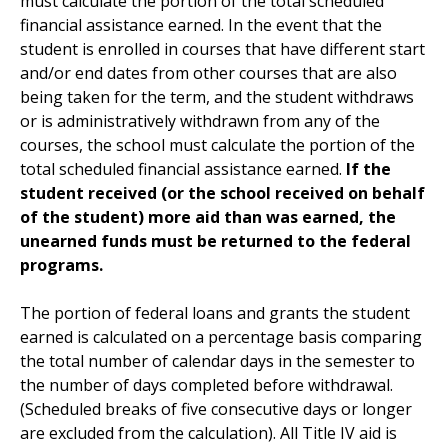
must calculate the portion of the total scheduled
financial assistance earned. In the event that the
student is enrolled in courses that have different start
and/or end dates from other courses that are also
being taken for the term, and the student withdraws
or is administratively withdrawn from any of the
courses, the school must calculate the portion of the
total scheduled financial assistance earned.
If the
student received (or the school received on behalf
of the student) more aid than was earned, the
unearned funds must be returned to the federal
programs.
The portion of federal loans and grants the student
earned is calculated on a percentage basis comparing
the total number of calendar days in the semester to
the number of days completed before withdrawal.
(Scheduled breaks of five consecutive days or longer
are excluded from the calculation). All Title IV aid is