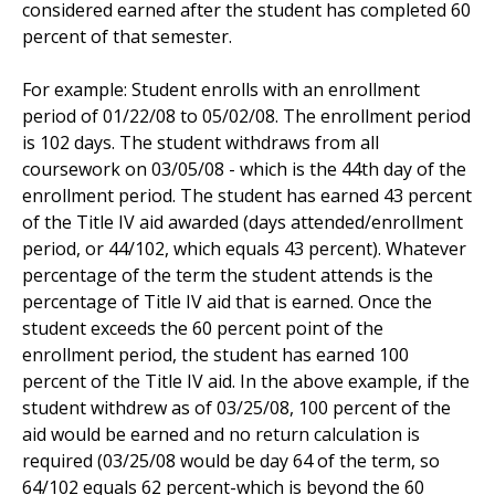
considered earned after the student has completed 60
percent of that semester.
For example: Student enrolls with an enrollment
period of 01/22/08 to 05/02/08. The enrollment period
is 102 days. The student withdraws from all
coursework on 03/05/08 - which is the 44th day of the
enrollment period. The student has earned 43 percent
of the Title IV aid awarded (days attended/enrollment
period, or 44/102, which equals 43 percent). Whatever
percentage of the term the student attends is the
percentage of Title IV aid that is earned. Once the
student exceeds the 60 percent point of the
enrollment period, the student has earned 100
percent of the Title IV aid. In the above example, if the
student withdrew as of 03/25/08, 100 percent of the
aid would be earned and no return calculation is
required (03/25/08 would be day 64 of the term, so
64/102 equals 62 percent-which is beyond the 60