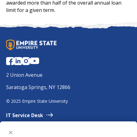
awarded more than half of the overall annual loan
limit for a given term.
S
U
N
Y
E
2 Union Avenue
m
Saratoga Springs, NY 12866
p
i
©
2025 Empire State University
r
e
IT Service
Desk
Employment
Accessibility