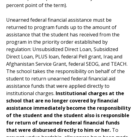
percent point of the term).
Unearned federal financial assistance must be
returned to program funds up to the amount of
assistance that the student has received from the
program in the priority order established by
regulation: Unsubsidized Direct Loan, Subsidized
Direct Loan, PLUS loan, federal Pell grant, Iraq and
Afghanistan Service Grant, federal SEOG, and TEACH.
The school takes the responsibility on behalf of the
student to return unearned federal financial aid
assistance funds that were applied directly to
institutional charges.
Institutional charges at the
school that are no longer covered by financial
assistance immediately become the responsibility
of the student and the student also is responsible
for return of unearned federal financial funds
that were disbursed directly to him or her.
To