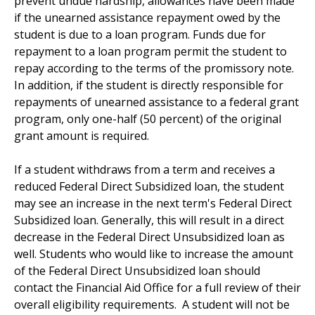
prevent undue hardship, allowances have been made
if the unearned assistance repayment owed by the
student is due to a loan program. Funds due for
repayment to a loan program permit the student to
repay according to the terms of the promissory note.
In addition, if the student is directly responsible for
repayments of unearned assistance to a federal grant
program, only one-half (50 percent) of the original
grant amount is required.
If a student withdraws from a term and receives a
reduced Federal Direct Subsidized loan, the student
may see an increase in the next term's Federal Direct
Subsidized loan. Generally, this will result in a direct
decrease in the Federal Direct Unsubsidized loan as
well. Students who would like to increase the amount
of the Federal Direct Unsubsidized loan should
contact the Financial Aid Office for a full review of their
overall eligibility requirements. A student will not be