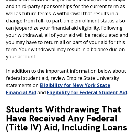
and third-party sponsorships for the current term as
well as future terms. A withdrawal that results in a
change from full- to part-time enrollment status also
can jeopardize your financial aid eligibility. Following
your withdrawal, all of your aid will be recalculated and
you may have to return all or part of your aid for this
term. Your withdrawal may result in a balance due on
your account.
In addition to the important information below about
federal student aid, review Empire State University
statements on
Eligibility for New York State
Financial Aid
and
Eligibility for Federal Student Aid
.
Students Withdrawing That
Have Received Any Federal
(Title IV) Aid, Including Loans