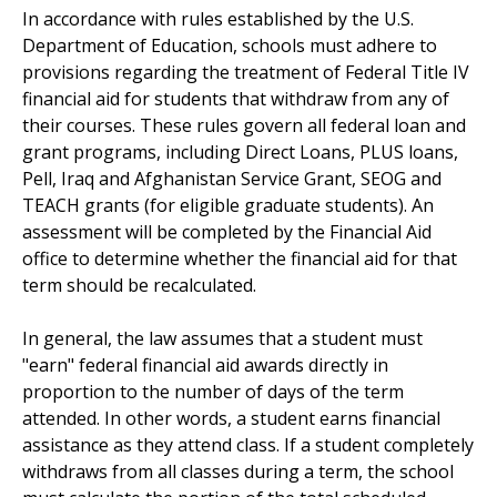
In accordance with rules established by the U.S.
Department of Education, schools must adhere to
provisions regarding the treatment of Federal Title IV
financial aid for students that withdraw from any of
their courses. These rules govern all federal loan and
grant programs, including Direct Loans, PLUS loans,
Pell, Iraq and Afghanistan Service Grant, SEOG and
TEACH grants (for eligible graduate students). An
assessment will be completed by the Financial Aid
office to determine whether the financial aid for that
term should be recalculated.
In general, the law assumes that a student must
"earn" federal financial aid awards directly in
proportion to the number of days of the term
attended. In other words, a student earns financial
assistance as they attend class. If a student completely
withdraws from all classes during a term, the school