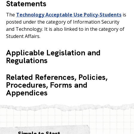
Statements
The
Technology Acceptable Use Policy-Students
is
posted under the category of Information Security
and Technology. It is also linked to in the category of
Student Affairs.
Applicable Legislation and
Regulations
Related References, Policies,
Procedures, Forms and
Appendices
Simple to Start