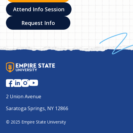
Attend Info Session
Request Info
S
U
N
Y
E
2 Union Avenue
m
Saratoga Springs, NY 12866
p
i
©
2025 Empire State University
r
e