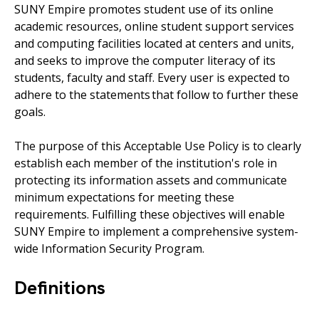
SUNY Empire promotes student use of its online
academic resources, online student support services
and computing facilities located at centers and units,
and seeks to improve the computer literacy of its
students, faculty and staff. Every user is expected to
adhere to the statements that follow to further these
goals.
The purpose of this Acceptable Use Policy is to clearly
establish each member of the institution's role in
protecting its information assets and communicate
minimum expectations for meeting these
requirements. Fulfilling these objectives will enable
SUNY Empire
to implement a comprehensive system-
wide Information Security Program.
Definitions