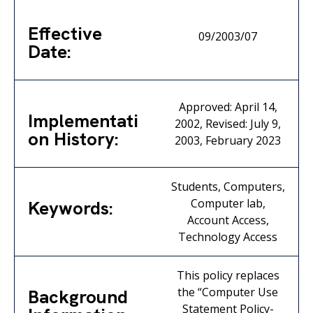
Effective
09/2003/07
Date:
Approved: April 14,
Implementati
2002, Revised: July 9,
on History:
2003, February 2023
Students, Computers,
Computer lab,
Keywords:
Account Access,
Technology Access
This policy replaces
the “Computer Use
Background
Statement Policy-