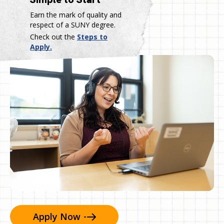
Earn the mark of quality and
respect of a SUNY degree.
Check out the
Steps to
Apply.
Apply
Now