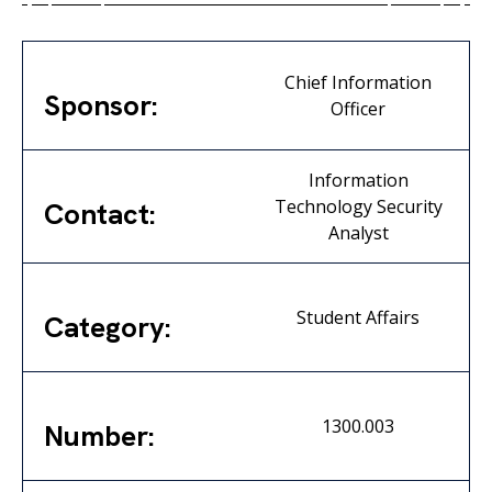
Chief Information
Sponsor:
Officer
Information
Technology Security
Contact:
Analyst
Student Affairs
Category:
1300.003
Number: