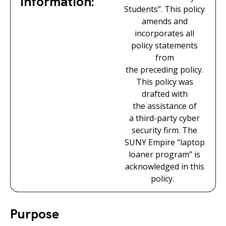
Information:
Students
”.
This policy
amends and
incorporates all
policy statements
from
the
preceding
policy.
This policy was
drafted with
the
assistance
of
a
third-party
cyber
security firm. The
SUNY Empire “laptop
loaner program” is
acknowledged in this
policy.
Purpose