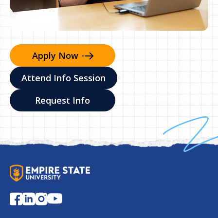
Apply
Now
Attend Info Session
Request Info
S
U
N
Y
E