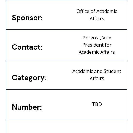
Office of Academic
Sponsor:
Affairs
Provost, Vice
President for
Contact:
Academic Affairs
Academic and Student
Category:
Affairs
TBD
Number: