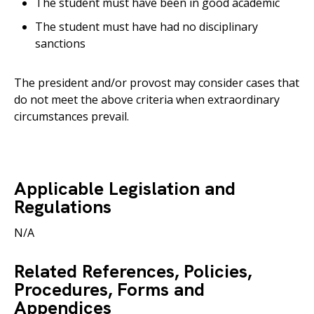
The student must have been in good academic
The student must have had no disciplinary
sanctions
The president and/or provost may consider cases that
do not meet the above criteria when extraordinary
circumstances prevail.
Applicable Legislation and
Regulations
N/A
Related References, Policies,
Procedures, Forms and
Appendices