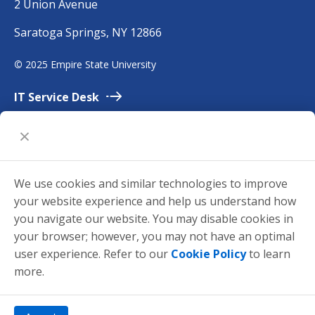
2 Union Avenue
m
Saratoga Springs, NY 12866
p
i
©
2025 Empire State University
r
e
IT Service
Desk
Employment
Accessibility
University
Policies
We use cookies and similar technologies to improve
Privacy
your website experience and help us understand how
Title
IX
you navigate our website. You may disable cookies in
your browser; however, you may not have an optimal
Request for
Information
user experience. Refer to our
Cookie Policy
to learn
Make a
Gift
more.
mySUNYEmpire