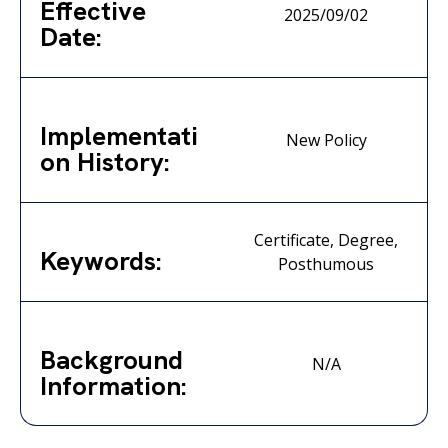
Effective
2025/09/02
Date:
Implementati
New Policy
on History:
Certificate, Degree,
Keywords:
Posthumous
Background
N/A
Information: