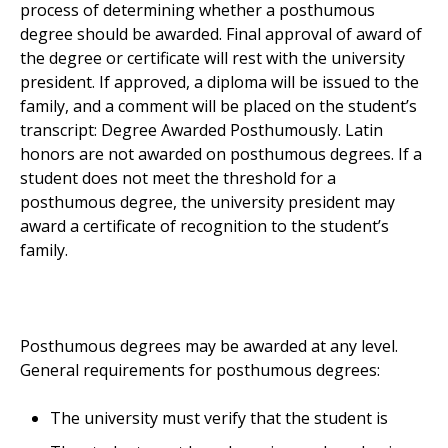
process of determining whether a posthumous
degree should be awarded. Final approval of award of
the degree or certificate will rest with the university
president. If approved, a diploma will be issued to the
family, and a comment will be placed on the student’s
transcript: Degree Awarded Posthumously. Latin
honors are not awarded on posthumous degrees. If a
student does not meet the threshold for a
posthumous degree, the university president may
award a certificate of recognition to the student’s
family.
Posthumous degrees may be awarded at any level.
General requirements for posthumous degrees:
The university must verify that the student is