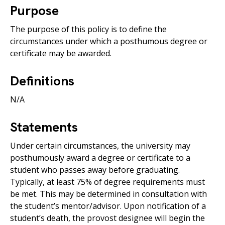
Purpose
The purpose of this policy is to define the
circumstances under which a posthumous degree or
certificate may be awarded.
Definitions
N/A
Statements
Under certain circumstances, the university may
posthumously award a degree or certificate to a
student who passes away before graduating.
Typically, at least 75% of degree requirements must
be met. This may be determined in consultation with
the student’s mentor/advisor. Upon notification of a
student’s death, the provost designee will begin the