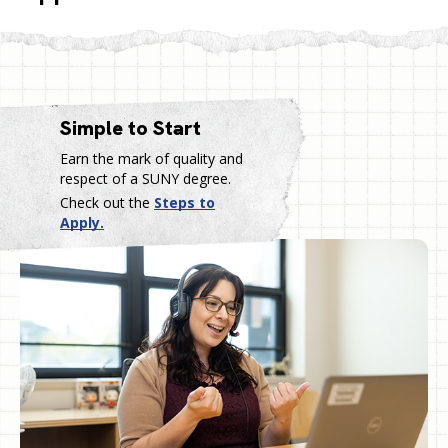
Simple to Start
Earn the mark of quality and
respect of a SUNY degree.
Check out the
Steps to
Apply.