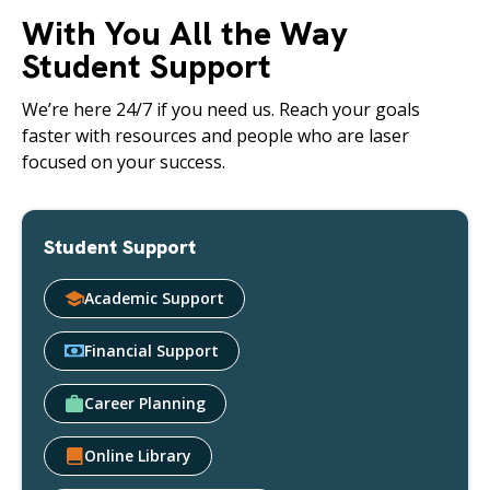
With You All the Way
Student Support
We’re here 24/7 if you need us. Reach your goals
faster with resources and people who are laser
focused on your success.
Student Support
Academic Support
Financial Support
Career Planning
Online Library