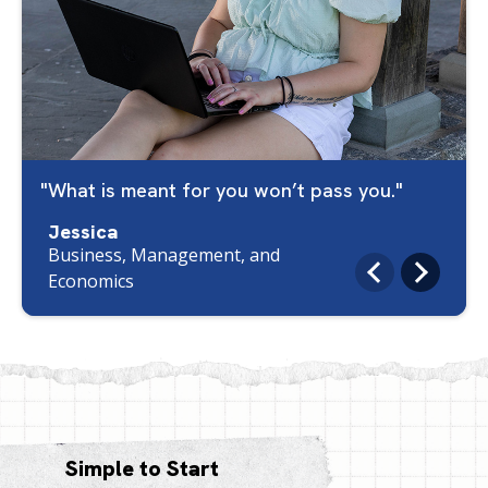
What is meant for you won’t pass you.
Jessica
Business, Management, and
Economics
Simple to Start