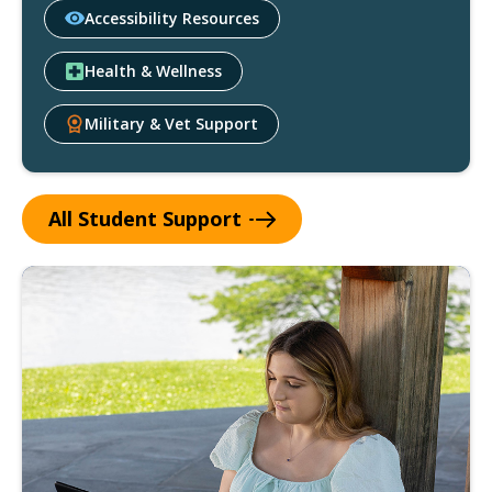
Accessibility Resources
Health & Wellness
Military & Vet Support
All Student
Support