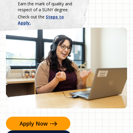
Earn the mark of quality and
respect of a SUNY degree.
Check out the
Steps to
Apply.
Apply
Now