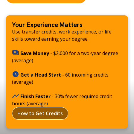
Your Experience Matters
Use transfer credits, work experience, or life
skills toward earning your degree.
Save Money
- $2,000 for a two-year degree
(average)
Get a Head Start
- 60 incoming credits
(average)
Finish Faster
- 30% fewer required credit
hours (average)
How to Get Credits