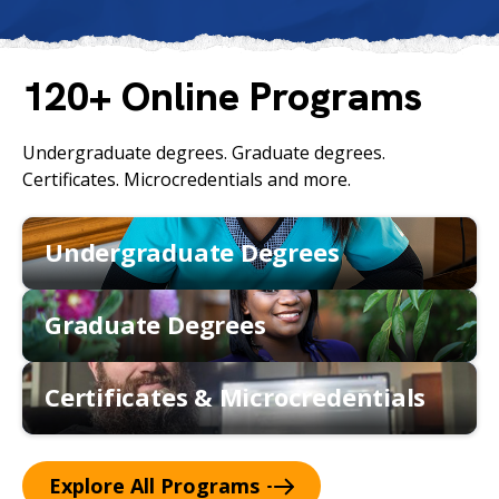
c
h
120+ Online Programs
Undergraduate degrees. Graduate degrees.
Certificates. Microcredentials and more.
Undergraduate Degrees
Graduate Degrees
Certificates & Microcredentials
Explore All
Programs