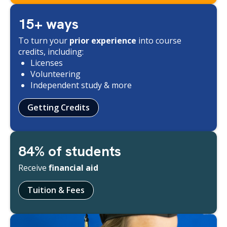
15+ ways
To turn your
prior experience
into course
credits, including:
Licenses
Volunteering
Independent study & more
Getting Credits
84% of students
Receive
financial aid
Tuition & Fees