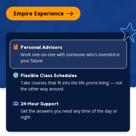
Empire
Experience
P
l
Personal Advisors
a
Work one-on-one with someone who’s invested in
y
your future.
V
i
Flexible Class Schedules
d
Take courses that fit into the life you’re living — not
e
the other way around.
o
24-Hour Support
Get the answers you need any time of the day or
night.