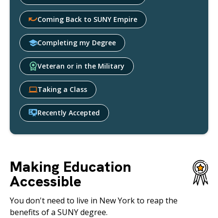
Coming Back to SUNY Empire
Completing my Degree
Veteran or in the Military
Taking a Class
Recently Accepted
Making Education
Accessible
You don't need to live in New York to reap the
benefits of a SUNY degree.