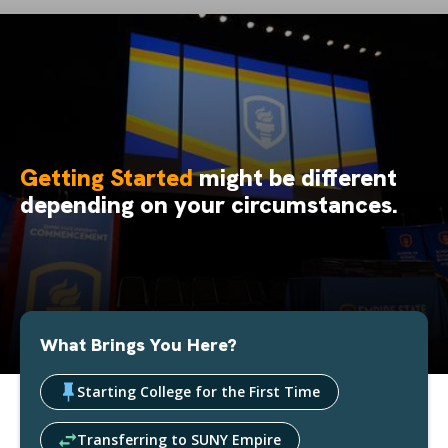
Getting Started
might be different
depending on your circumstances.
What Brings You Here?
Starting College for the First Time
Transferring to SUNY Empire