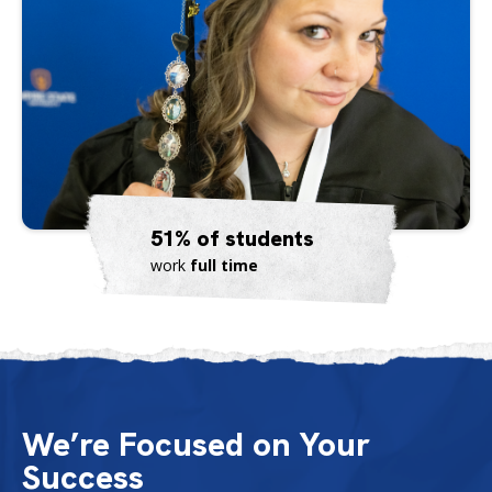
51% of students
work
full time
We’re Focused on Your
Success