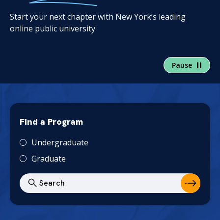
Start your next chapter with New York’s leading
online public university
Pause
Find a Program
T
Undergraduate
y
Graduate
p
e
S
e
a
r