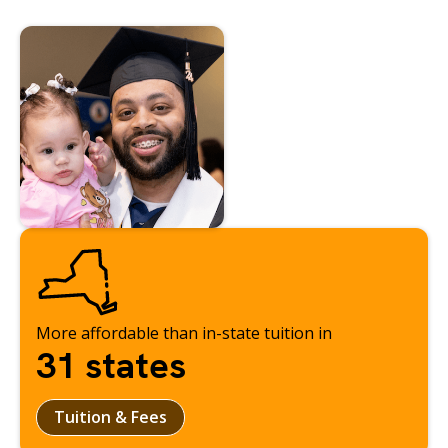
More affordable than in-state tuition in
31 states
Tuition & Fees