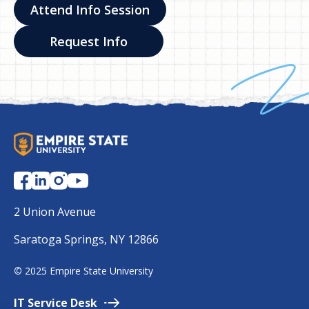
Attend Info Session
Request Info
S
U
N
Y
E
2 Union Avenue
m
Saratoga Springs, NY 12866
p
i
©
2025 Empire State University
r
e
IT Service
Desk